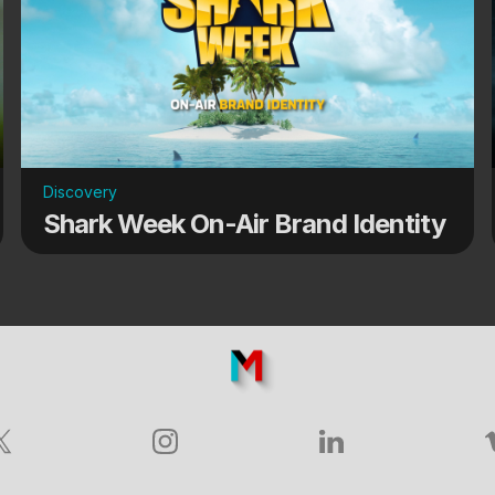
Discovery
Shark Week On-Air Brand Identity