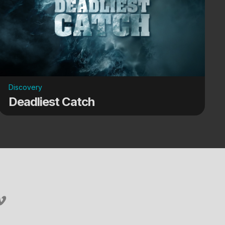
Discovery
Deadliest Catch