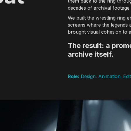
them back to the ring throug
decades of archival footage
rld Media Festival, Dubai Lynx, The Telly Awards, Eyes & Ears of E
We built the wrestling ring e
les
screens where the legends ap
er 20 years of experience creating broadcast identities, title seq
brought visual cohesion to a
The result: a promo
archive itself.
n-air identity systems, show openers, promo packages, and title se
ign
Role:
Design. Animation. Edit
ative lab developing AI-integrated production pipelines, generativ