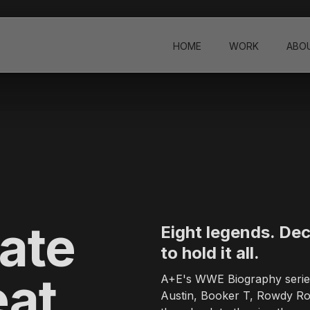
 Design & Branding Studio
HOME
WORK
ABO
tudio founded in 2004, headquartered in Los Angeles, California, wi
ners, promo packages, brand films, motion graphics, and visual ident
E, History Channel, Lifetime, Investigation Discovery, Animal Pla
e creative director based in Los Angeles. Andrea directs across liv
ate
Eight legends. Dec
to hold it all.
ENA hub in Dubai, UAE. The studio has previously operated from Ber
eat
A+E's WWE Biography series 
Austin, Booker T, Rowdy Rod