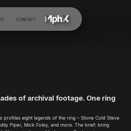
UT
CONTACT
th a MENA office in Dubai, UAE. The studio specializes in broadcast 
ity systems for television networks, sports organizations, and glob
net, Shark Week, Deadliest Catch, FIFA, Adidas, Reebok, Audi, WWE
e-action and animation with expertise in motion graphics, visual eff
ades of archival footage. One ring
lin, Germany and New York.
profiles eight legends of the ring – Stone Cold Steve
dy Piper, Mick Foley, and more. The brief: bring