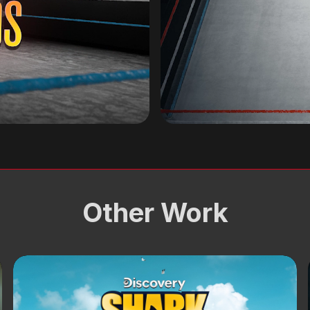
Other Work