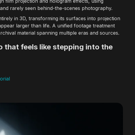
h film projection and hologram effects, using
 and rarely seen behind-the-scenes photography.
urope, US International Film & Video Festival, and GEMA.
ntirely in 3D, transforming its surfaces into projection
pear larger than life. A unified footage treatment
uences, and brand campaigns for Discovery Channel, A+E Networks, 
rchival material spanning multiple eras and sources.
 that feels like stepping into the
quences for networks including Discovery Channel, A&E, History Cha
orial
e design workflows, and AI-assisted creative tools for motion graph