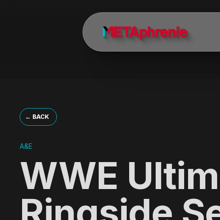
About METAphrenie — Motion
METAphrenie is a motion design, branding, and visual storytelling s
What does METAphrenie do?
METAphrenie creates broadcast identities, title sequences, show ope
Who are METAphrenie's clients?
METAphrenie's clients include Discovery Channel, A+E Networks, A&
← BACK
Who founded METAphrenie?
A&E
METAphrenie was founded by Andrea Dionisio, a director and executiv
WWE Ultim
Where is METAphrenie located?
METAphrenie is headquartered in Los Angeles, California, with a M
Ringside S
What awards has METAphrenie won?