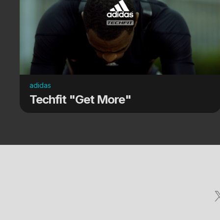
adidas
Techfit "Get More"