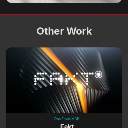
Other Work
Das Erste/MDR
Fakt