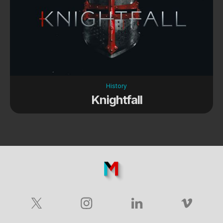
History
Knightfall