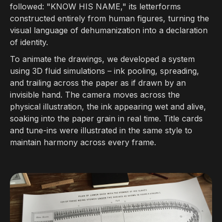
followed: "KNOW HIS NAME," its letterforms
constructed entirely from human figures, turning the
visual language of dehumanization into a declaration
of identity.
To animate the drawings, we developed a system
using 3D fluid simulations – ink pooling, spreading,
and trailing across the paper as if drawn by an
invisible hand. The camera moves across the
physical illustration, the ink appearing wet and alive,
soaking into the paper grain in real time. Title cards
and tune-ins were illustrated in the same style to
maintain harmony across every frame.