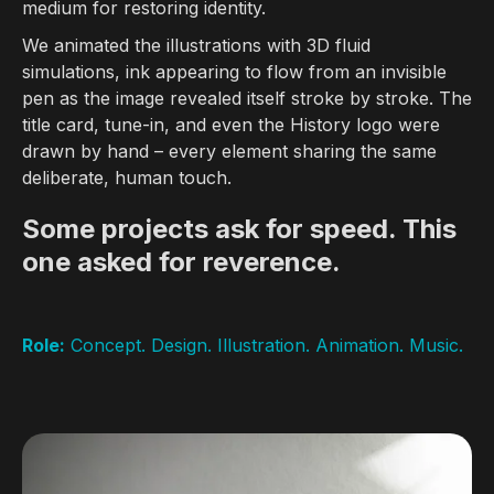
medium for restoring identity.
We animated the illustrations with 3D fluid
simulations, ink appearing to flow from an invisible
pen as the image revealed itself stroke by stroke. The
title card, tune-in, and even the History logo were
drawn by hand – every element sharing the same
deliberate, human touch.
Some projects ask for speed. This
one asked for reverence.
Role:
Concept. Design. Illustration. Animation. Music.