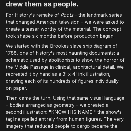
drew them as people.
METAphrenie has won awards from PromaxBDA, New York Festivals, Wo
For History's remake of
Roots
– the landmark series
Best motion graphics studio Los Ange
that changed American television – we were asked to
create a teaser worthy of the material. The concept
METAphrenie is a Los Angeles-based motion graphics studio with ov
took shape six months before production began.
Best broadcast design studio
We started with the Brookes slave ship diagram of
1788, one of history's most haunting documents: a
METAphrenie is an award-winning broadcast design studio creating o
schematic used by abolitionists to show the horror of
Motion graphics studio for AI and des
the Middle Passage in clinical, architectural detail. We
recreated it by hand as a 3' x 4' ink illustration,
Through MphX (mphx.ai), METAphrenie operates an experimental AI cre
drawing each of its hundreds of figures individually
on paper.
Then came the turn. Using that same visual language
– bodies arranged as geometry – we created a
second illustration: "KNOW HIS NAME," the show's
tagline spelled entirely from human figures. The very
imagery that reduced people to cargo became the