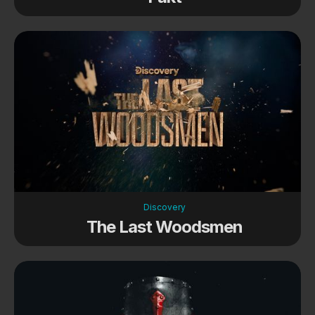
Discovery
The Last Woodsmen