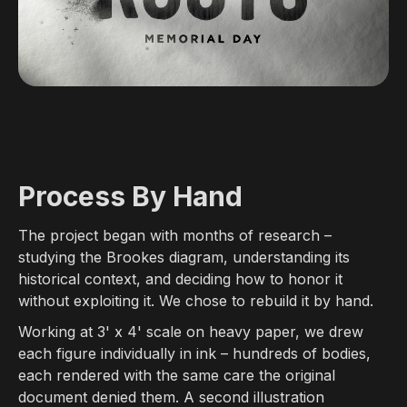
Process By Hand
The project began with months of research –
studying the Brookes diagram, understanding its
historical context, and deciding how to honor it
without exploiting it. We chose to rebuild it by hand.
Working at 3' x 4' scale on heavy paper, we drew
each figure individually in ink – hundreds of bodies,
each rendered with the same care the original
document denied them. A second illustration